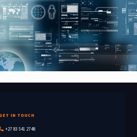
GET IN TOUCH
+27 83 541 2748