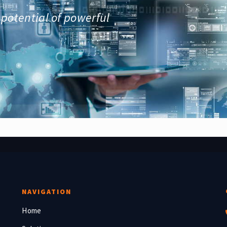
 potential of powerful
NAVIGATION
Home