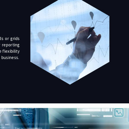
s or grids
 reporting
flexibility
e business.