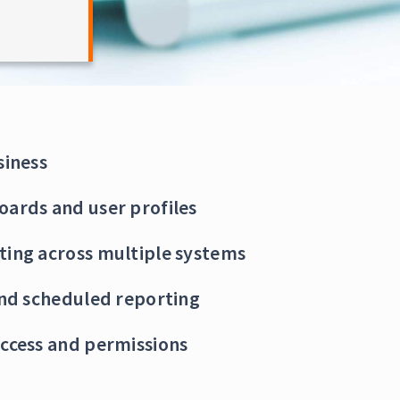
siness
oards and user profiles
ting across multiple systems
and scheduled reporting
ccess and permissions