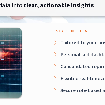
data into
clear, actionable insights
.
KEY BENEFITS
Tailored to your bu
Personalised dashb
Consolidated repor
Flexible real-time 
Secure role-based a