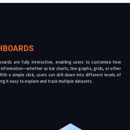
HBOARDS
oards are fully interactive, enabling users to customise how
 information—whether as bar charts, line graphs, grids, or other
ith a simple click, users can drill down into different levels of
ng it easy to explore and track multiple datasets.