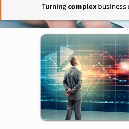
Turning
complex
business 