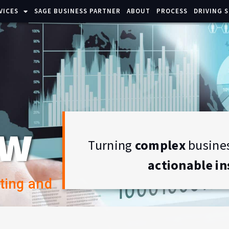
VICES
SAGE BUSINESS PARTNER
ABOUT
PROCESS
DRIVING 
ew
Turning
complex
busines
actionable in
ting and