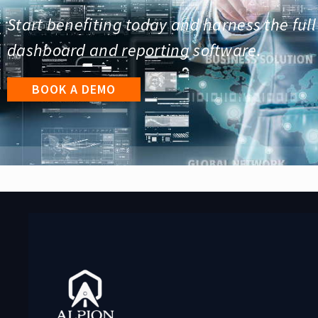
Start benefiting today and harness the full
dashboard and reporting software.
BOOK A DEMO