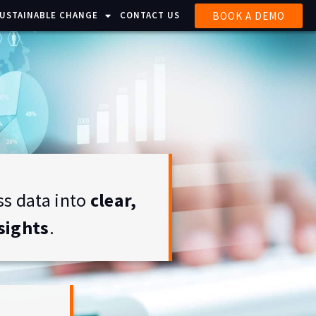
BOOK A DEMO
SUSTAINABLE CHANGE
CONTACT US
s data into
clear,
sights
.