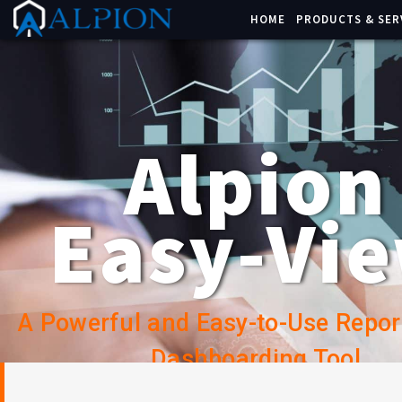
HOME
PRODUCTS & SER
Alpion
Easy-Vi
A Powerful and Easy-to-Use Repor
Dashboarding Tool