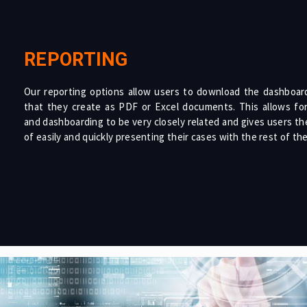
REPORTING
Our reporting options allow users to download the dashboard
that they create as PDF or Excel documents. This allows for
and dashboarding to be very closely related and gives users the 
of easily and quickly presenting their cases with the rest of th