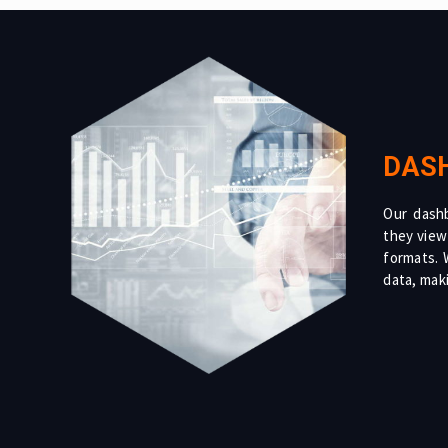
DAS
Our dashb
they view
formats. W
data, maki